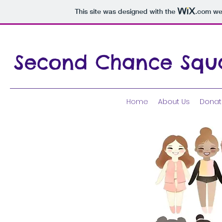
This site was designed with the
.com
web
Second Chance Squ
Home
About Us
Donat