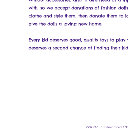
with, so we accept donations of fashion dolls
clothe and style them, then donate them to l
give the dolls a loving new home.
Every kid deserves good, quality toys to pla
deserves a second chance at finding their kid
©2024 by Second Cha