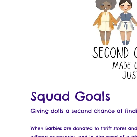
Squad Goals
Giving dolls a second chance at find
When Barbies are donated to thrift stores and 
without accessories, and in dire need of a tri